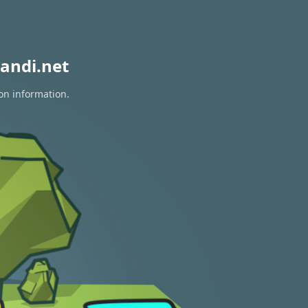
andi.net
on information.