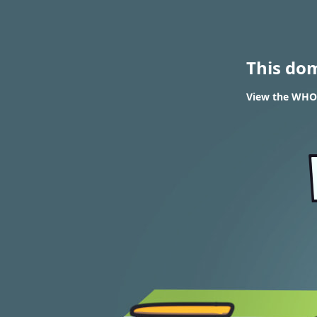
This do
View the WHOIS