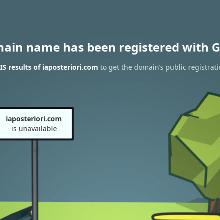
main name has been registered with G
 results of iaposteriori.com
to get the domain’s public registrati
iaposteriori.com
is unavailable