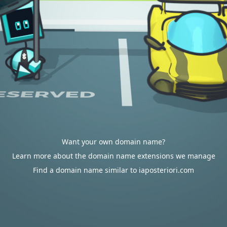
Want your own domain name?
Learn more about the domain name extensions we manage
Find a domain name similar to iaposteriori.com